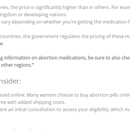
ies, the price is significantly higher than in others. For exa
Kingdom or developing nations.
n vary depending on whether you’re getting the medication f
n countries, the government regulates the pricing of these 
ce
.
cing information on abortion medications, be sure to also ch
 other regions.”
nsider:
ased online: Many women choose to buy abortion pills onlin
me with added shipping costs.
ire an initial consultation to assess your eligibility, which 