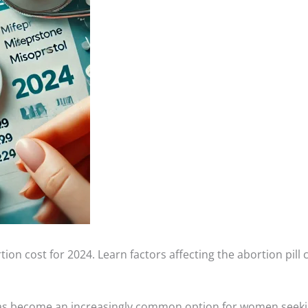
tion cost for 2024. Learn factors affecting the abortion pill
has become an increasingly common option for women seekin