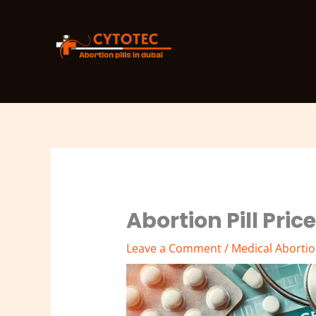
Skip
to
content
Abortion Pill Pric
Leave a Comment
/
Medical Abortion