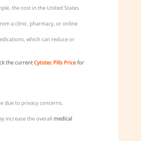
mple, the cost in the United States
rom a clinic, pharmacy, or online
medications, which can reduce or
eck the current
Cytotec Pills Price
for
e due to privacy concerns.
may increase the overall
medical