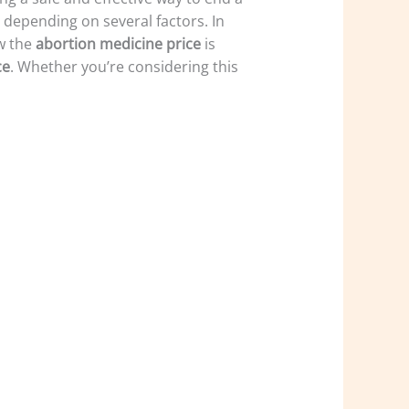
y depending on several factors. In
w the
abortion medicine price
is
ce
. Whether you’re considering this