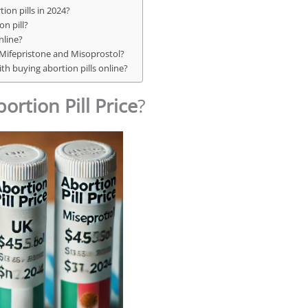
ion pills in 2024?
n pill?
nline?
 Mifepristone and Misoprostol?
ith buying abortion pills online?
ortion Pill Price
?