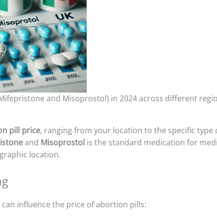
(Mifepristone and Misoprostol) in 2024 across different regi
n pill price
, ranging from your location to the specific type 
istone
and
Misoprostol
is the standard medication for medic
raphic location.
ng
can influence the price of abortion pills: