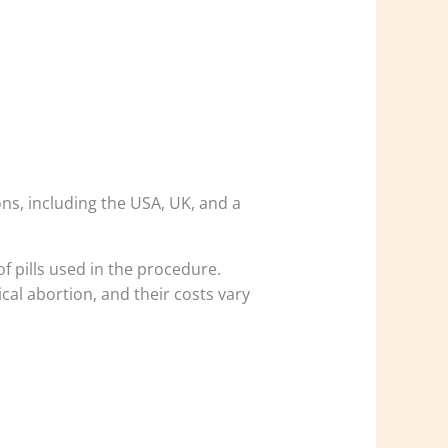
ons, including the USA, UK, and a
of pills used in the procedure.
al abortion, and their costs vary