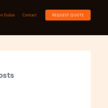
on Dubai
Contact
REQUEST QUOTE
Costs