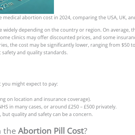
e medical abortion cost in 2024, comparing the USA, UK, an
 widely depending on the country or region. On average, th
me clinics may offer discounted prices, and some insuranc
es, the cost may be significantly lower, ranging from $50 to 
 safety and quality standards.
t you might expect to pay:
ing on location and insurance coverage).
NHS in many cases, or around £250 – £500 privately.
0, but quality and safety can be a concern.
n the
Abortion Pill Cost
?