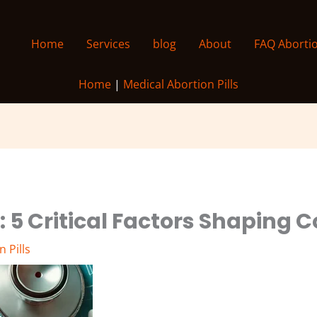
Home
Services
blog
About
FAQ Aborti
Home
|
Medical Abortion Pills
e: 5 Critical Factors Shaping 
 Pills