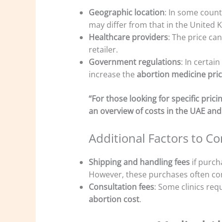
Geographic location
: In some countr
may differ from that in the United 
Healthcare providers
: The price ca
retailer.
Government regulations
: In certai
increase the
abortion medicine pri
“For those looking for specific pri
an overview of costs in the UAE and
Additional Factors to Co
Shipping and handling fees
if purch
However, these purchases often co
Consultation fees
: Some clinics requ
abortion cost
.