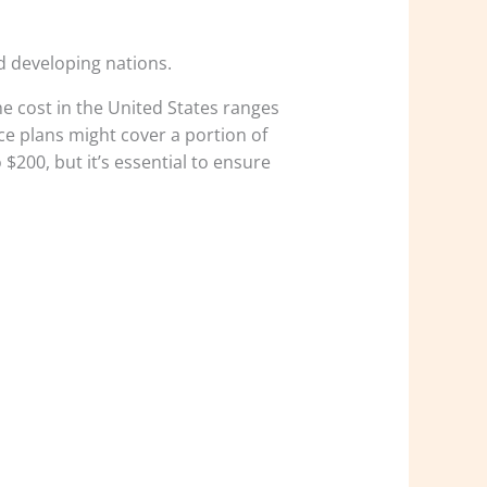
d developing nations.
e cost in the United States ranges
e plans might cover a portion of
$200, but it’s essential to ensure