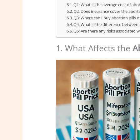
Q1: What is the average cost of abort
Q2: Does insurance cover the abortio
Q3: Where can I buy abortion pills o
Q4: What is the difference between
Q5: Are there any risks associated w
1. What Affects the
Ab