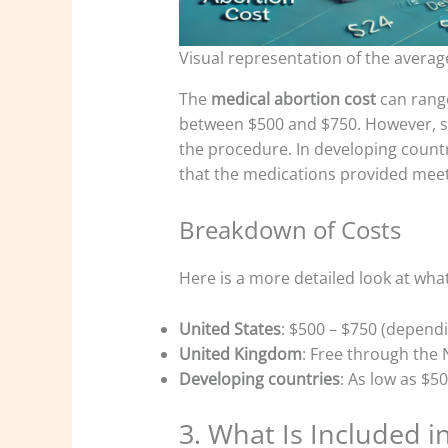
Visual representation of the averag
The
medical abortion cost
can range
between $500 and $750. However, so
the procedure. In developing countri
that the medications provided meet
Breakdown of Costs
Here is a more detailed look at wha
United States
: $500 – $750 (depend
United Kingdom
: Free through the 
Developing countries
: As low as $5
3. What Is Included i