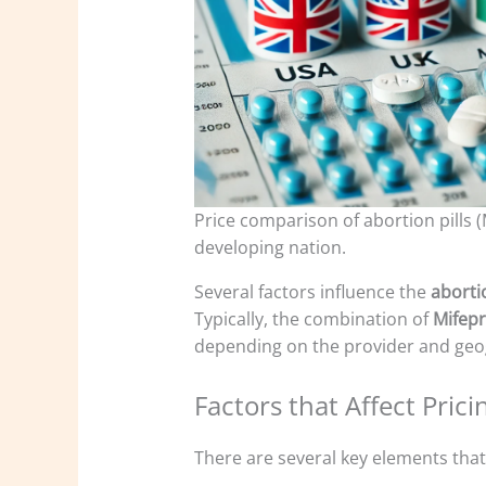
Price comparison of abortion pills 
developing nation.
Several factors influence the
abortio
Typically, the combination of
Mifepr
depending on the provider and geog
Factors that Affect Prici
There are several key elements that 