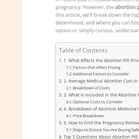
pregnancy. However, the
abortion p
this article, we’ll break down the 
determined, and where you can fin
option or simply curious, understand
Table of Contents
1. What Affects the Abortion Pill Pric
Factors that Affect Pricing
Additional Factors to Consider:
2. Average Medical Abortion Cost in
Breakdown of Costs
3. What Is Included in the Abortion P
Optional Costs to Consider
4. Breakdown of Abortion Medicine 
Price Breakdown
5. How to Find the Pregnancy Remov
Steps to Ensure You Are Buying Safe
Top 5 Questions About Abortion Pill 