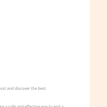
 cost and discover the best
g a safe and effective way to end a