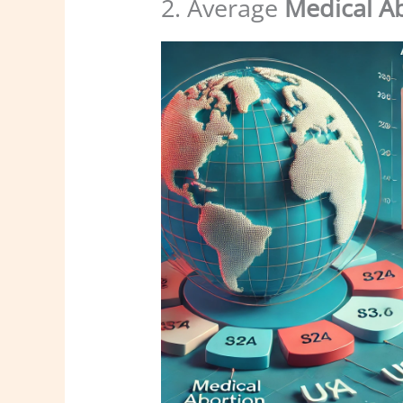
2. Average
Medical A