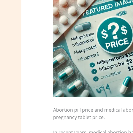
Abortion pill price and medical abor
pregnancy tablet price.
In recent years, medical abortion 