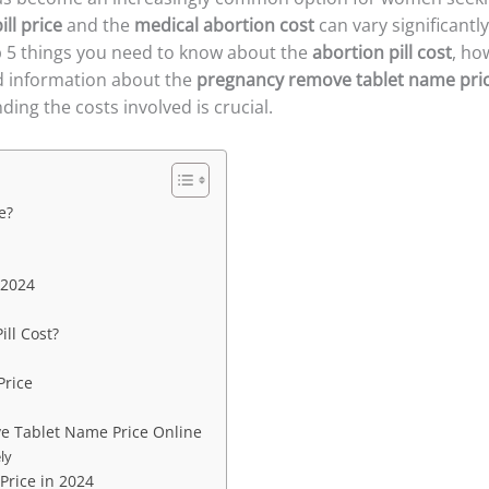
ill price
and the
medical abortion cost
can vary significantl
top 5 things you need to know about the
abortion pill cost
, ho
d information about the
pregnancy remove tablet name pri
ing the costs involved is crucial.
e?
 2024
ill Cost?
Price
e Tablet Name Price Online
ly
Price in 2024