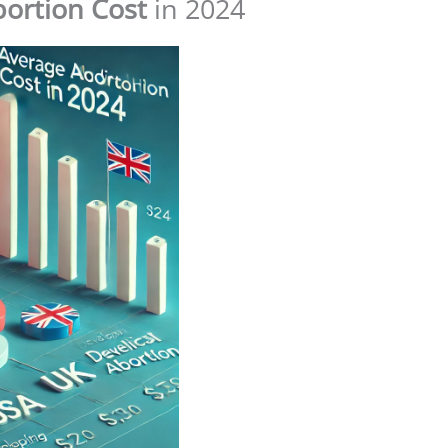
bortion Cost
in 2024