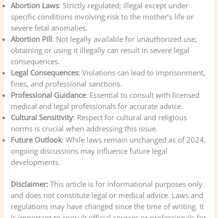
Abortion Laws
: Strictly regulated; illegal except under
specific conditions involving risk to the mother’s life or
severe fetal anomalies.
Abortion Pill
: Not legally available for unauthorized use;
obtaining or using it illegally can result in severe legal
consequences.
Legal Consequences
: Violations can lead to imprisonment,
fines, and professional sanctions.
Professional Guidance
: Essential to consult with licensed
medical and legal professionals for accurate advice.
Cultural Sensitivity
: Respect for cultural and religious
norms is crucial when addressing this issue.
Future Outlook
: While laws remain unchanged as of 2024,
ongoing discussions may influence future legal
developments.
Disclaimer:
This article is for informational purposes only
and does not constitute legal or medical advice. Laws and
regulations may have changed since the time of writing. It
is important to consult official sources or professionals for