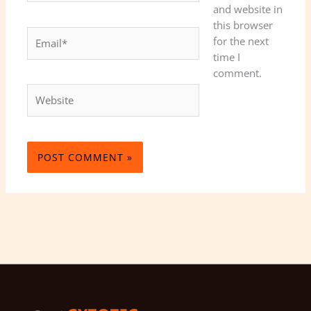
and website in
this browser
Email*
for the next
time I
comment.
Website