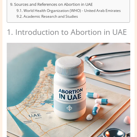
Sources and References on Abortion in UAE
World Health Organization (WHO) - United Arab Emirates
Academic Research and Studies
1. Introduction to Abortion in UAE