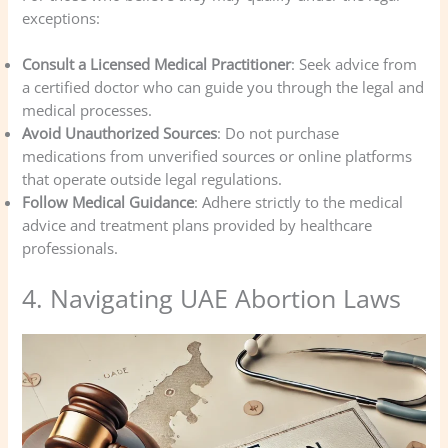
exceptions:
Consult a Licensed Medical Practitioner
: Seek advice from
a certified doctor who can guide you through the legal and
medical processes.
Avoid Unauthorized Sources
: Do not purchase
medications from unverified sources or online platforms
that operate outside legal regulations.
Follow Medical Guidance
: Adhere strictly to the medical
advice and treatment plans provided by healthcare
professionals.
4. Navigating UAE Abortion Laws