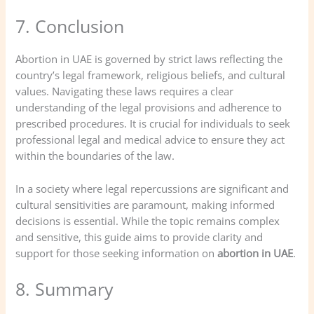
7. Conclusion
Abortion in UAE is governed by strict laws reflecting the
country’s legal framework, religious beliefs, and cultural
values. Navigating these laws requires a clear
understanding of the legal provisions and adherence to
prescribed procedures. It is crucial for individuals to seek
professional legal and medical advice to ensure they act
within the boundaries of the law.
In a society where legal repercussions are significant and
cultural sensitivities are paramount, making informed
decisions is essential. While the topic remains complex
and sensitive, this guide aims to provide clarity and
support for those seeking information on
abortion in UAE
.
8. Summary