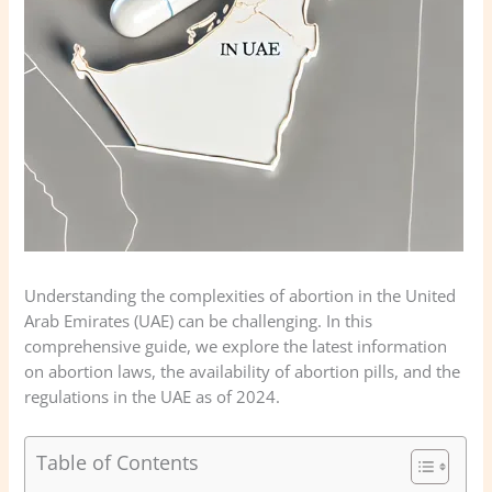
Understanding the complexities of abortion in the United
Arab Emirates (UAE) can be challenging. In this
comprehensive guide, we explore the latest information
on abortion laws, the availability of abortion pills, and the
regulations in the UAE as of 2024.
Table of Contents