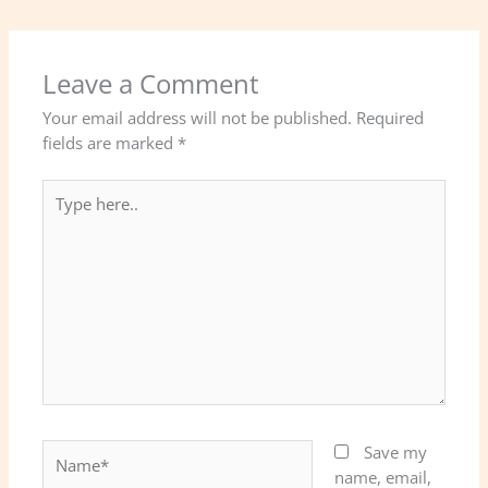
Leave a Comment
Your email address will not be published.
Required
fields are marked
*
Type
here..
Name*
Save my
name, email,