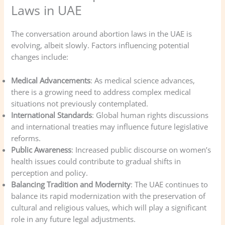
Laws in UAE
The conversation around abortion laws in the UAE is
evolving, albeit slowly. Factors influencing potential
changes include:
Medical Advancements
: As medical science advances,
there is a growing need to address complex medical
situations not previously contemplated.
International Standards
: Global human rights discussions
and international treaties may influence future legislative
reforms.
Public Awareness
: Increased public discourse on women’s
health issues could contribute to gradual shifts in
perception and policy.
Balancing Tradition and Modernity
: The UAE continues to
balance its rapid modernization with the preservation of
cultural and religious values, which will play a significant
role in any future legal adjustments.