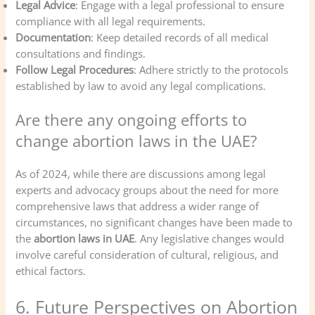
Legal Advice
: Engage with a legal professional to ensure
compliance with all legal requirements.
Documentation
: Keep detailed records of all medical
consultations and findings.
Follow Legal Procedures
: Adhere strictly to the protocols
established by law to avoid any legal complications.
Are there any ongoing efforts to
change abortion laws in the UAE?
As of 2024, while there are discussions among legal
experts and advocacy groups about the need for more
comprehensive laws that address a wider range of
circumstances, no significant changes have been made to
the
abortion laws in UAE
. Any legislative changes would
involve careful consideration of cultural, religious, and
ethical factors.
6. Future Perspectives on Abortion