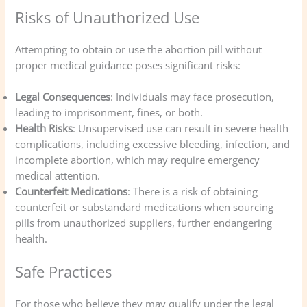
Risks of Unauthorized Use
Attempting to obtain or use the abortion pill without
proper medical guidance poses significant risks:
Legal Consequences
: Individuals may face prosecution,
leading to imprisonment, fines, or both.
Health Risks
: Unsupervised use can result in severe health
complications, including excessive bleeding, infection, and
incomplete abortion, which may require emergency
medical attention.
Counterfeit Medications
: There is a risk of obtaining
counterfeit or substandard medications when sourcing
pills from unauthorized suppliers, further endangering
health.
Safe Practices
For those who believe they may qualify under the legal