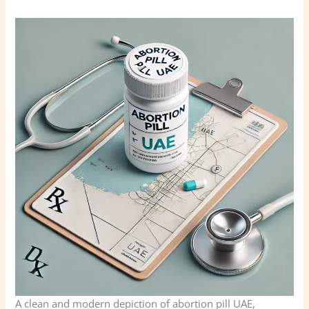
A clean and modern depiction of abortion pill UAE,