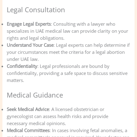
Legal Consultation
Engage Legal Experts
: Consulting with a lawyer who
specializes in UAE medical law can provide clarity on your
rights and legal obligations.
Understand Your Case
: Legal experts can help determine if
your circumstances meet the criteria for a legal abortion
under UAE law.
Confidentiality
: Legal professionals are bound by
confidentiality, providing a safe space to discuss sensitive
matters.
Medical Guidance
Seek Medical Advice
: A licensed obstetrician or
gynecologist can assess health risks and provide
necessary medical opinions.
Medical Committees
: In cases involving fetal anomalies, a