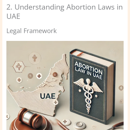
2. Understanding Abortion Laws in
UAE
Legal Framework