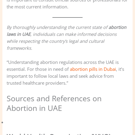
the most current information.
By thoroughly understanding the current state of
abortion
laws in UAE
, individuals can make informed decisions
while respecting the country’s legal and cultural
frameworks.
“Understanding abortion regulations across the UAE is
essential. For those in need of
abortion pills in Dubai
, it’s
important to follow local laws and seek advice from
trusted healthcare providers.”
Sources and References on
Abortion in UAE