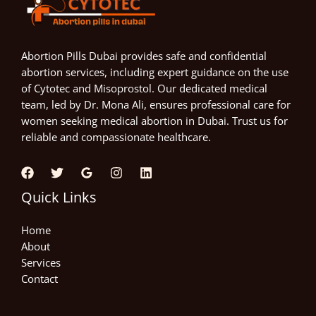
Abortion Pills Dubai provides safe and confidential
abortion services, including expert guidance on the use
of Cytotec and Misoprostol. Our dedicated medical
team, led by Dr. Mona Ali, ensures professional care for
women seeking medical abortion in Dubai. Trust us for
reliable and compassionate healthcare.
Quick Links
Home
About
Services
Contact