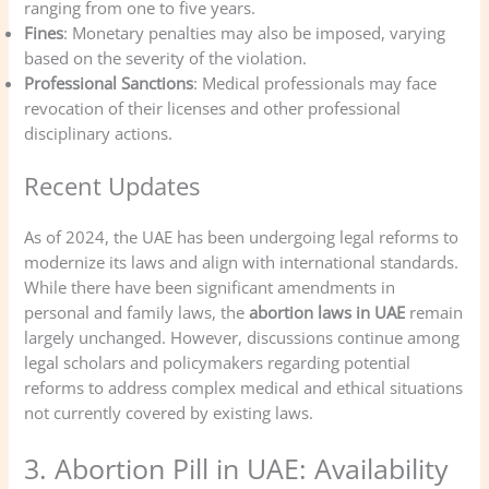
ranging from one to five years.
Fines
: Monetary penalties may also be imposed, varying
based on the severity of the violation.
Professional Sanctions
: Medical professionals may face
revocation of their licenses and other professional
disciplinary actions.
Recent Updates
As of 2024, the UAE has been undergoing legal reforms to
modernize its laws and align with international standards.
While there have been significant amendments in
personal and family laws, the
abortion laws in UAE
remain
largely unchanged. However, discussions continue among
legal scholars and policymakers regarding potential
reforms to address complex medical and ethical situations
not currently covered by existing laws.
3. Abortion Pill in UAE: Availability