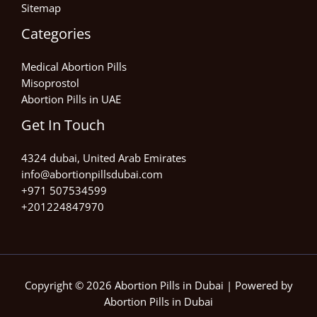
Sitemap
Categories
Medical Abortion Pills
Misoprostol
Abortion Pills in UAE
Get In Touch
4324 dubai, United Arab Emirates
info@abortionpillsdubai.com
+971 507534599
+201224847970
Copyright © 2026 Abortion Pills in Dubai | Powered by
Abortion Pills in Dubai