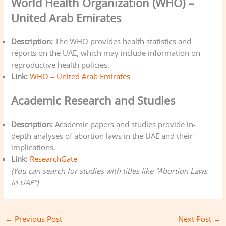
World Health Organization (WHO) –
United Arab Emirates
Description:
The WHO provides health statistics and
reports on the UAE, which may include information on
reproductive health policies.
Link:
WHO – United Arab Emirates
Academic Research and Studies
Description:
Academic papers and studies provide in-
depth analyses of abortion laws in the UAE and their
implications.
Link:
ResearchGate
(You can search for studies with titles like “Abortion Laws
in UAE”)
←
Previous Post
Next Post
→