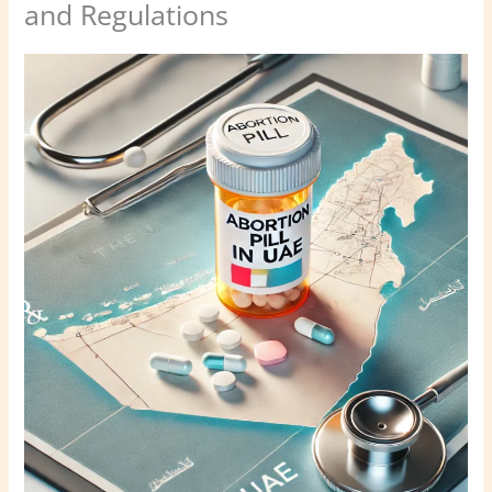
and Regulations