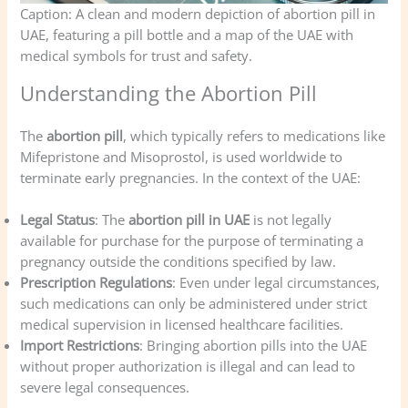
Caption: A clean and modern depiction of abortion pill in
UAE, featuring a pill bottle and a map of the UAE with
medical symbols for trust and safety.
Understanding the Abortion Pill
The
abortion pill
, which typically refers to medications like
Mifepristone and Misoprostol, is used worldwide to
terminate early pregnancies. In the context of the UAE:
Legal Status
: The
abortion pill in UAE
is not legally
available for purchase for the purpose of terminating a
pregnancy outside the conditions specified by law.
Prescription Regulations
: Even under legal circumstances,
such medications can only be administered under strict
medical supervision in licensed healthcare facilities.
Import Restrictions
: Bringing abortion pills into the UAE
without proper authorization is illegal and can lead to
severe legal consequences.