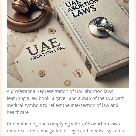
A professional representation of UAE abortion laws,
featuring a law book, a gavel, and a map of the UAE with
medical symbols to reflect the intersection of law and
healthcare.
Understanding and complying with
UAE abortion laws
requires careful navigation of legal and medical systems.