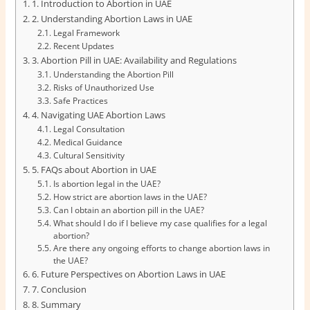
1. Introduction to Abortion in UAE
2. Understanding Abortion Laws in UAE
Legal Framework
Recent Updates
3. Abortion Pill in UAE: Availability and Regulations
Understanding the Abortion Pill
Risks of Unauthorized Use
Safe Practices
4. Navigating UAE Abortion Laws
Legal Consultation
Medical Guidance
Cultural Sensitivity
5. FAQs about Abortion in UAE
Is abortion legal in the UAE?
How strict are abortion laws in the UAE?
Can I obtain an abortion pill in the UAE?
What should I do if I believe my case qualifies for a legal
abortion?
Are there any ongoing efforts to change abortion laws in
the UAE?
6. Future Perspectives on Abortion Laws in UAE
7. Conclusion
8. Summary