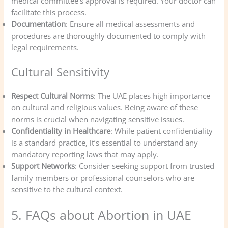
medical committee’s approval is required. Your doctor can
facilitate this process.
Documentation
: Ensure all medical assessments and
procedures are thoroughly documented to comply with
legal requirements.
Cultural Sensitivity
Respect Cultural Norms
: The UAE places high importance
on cultural and religious values. Being aware of these
norms is crucial when navigating sensitive issues.
Confidentiality in Healthcare
: While patient confidentiality
is a standard practice, it’s essential to understand any
mandatory reporting laws that may apply.
Support Networks
: Consider seeking support from trusted
family members or professional counselors who are
sensitive to the cultural context.
5. FAQs about Abortion in UAE