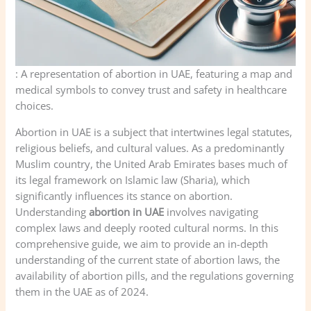
: A representation of abortion in UAE, featuring a map and
medical symbols to convey trust and safety in healthcare
choices.
Abortion in UAE is a subject that intertwines legal statutes,
religious beliefs, and cultural values. As a predominantly
Muslim country, the United Arab Emirates bases much of
its legal framework on Islamic law (Sharia), which
significantly influences its stance on abortion.
Understanding
abortion in UAE
involves navigating
complex laws and deeply rooted cultural norms. In this
comprehensive guide, we aim to provide an in-depth
understanding of the current state of abortion laws, the
availability of abortion pills, and the regulations governing
them in the UAE as of 2024.