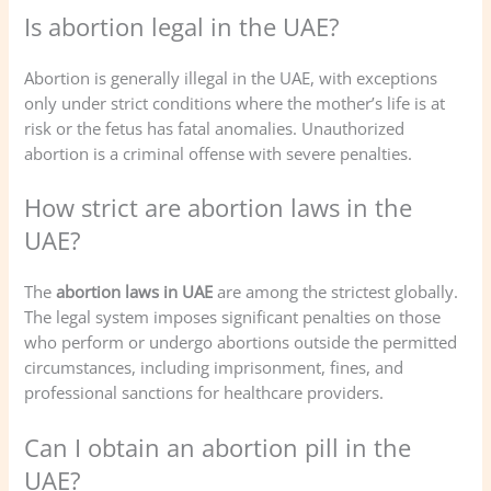
Is abortion legal in the UAE?
Abortion is generally illegal in the UAE, with exceptions
only under strict conditions where the mother’s life is at
risk or the fetus has fatal anomalies. Unauthorized
abortion is a criminal offense with severe penalties.
How strict are abortion laws in the
UAE?
The
abortion laws in UAE
are among the strictest globally.
The legal system imposes significant penalties on those
who perform or undergo abortions outside the permitted
circumstances, including imprisonment, fines, and
professional sanctions for healthcare providers.
Can I obtain an abortion pill in the
UAE?