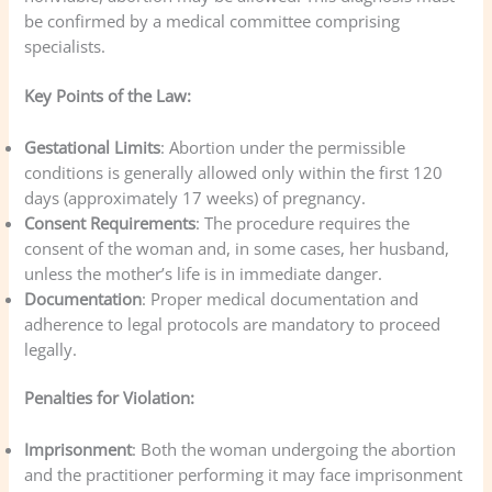
be confirmed by a medical committee comprising
specialists.
Key Points of the Law:
Gestational Limits
: Abortion under the permissible
conditions is generally allowed only within the first 120
days (approximately 17 weeks) of pregnancy.
Consent Requirements
: The procedure requires the
consent of the woman and, in some cases, her husband,
unless the mother’s life is in immediate danger.
Documentation
: Proper medical documentation and
adherence to legal protocols are mandatory to proceed
legally.
Penalties for Violation:
Imprisonment
: Both the woman undergoing the abortion
and the practitioner performing it may face imprisonment