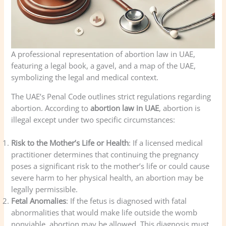
A professional representation of abortion law in UAE,
featuring a legal book, a gavel, and a map of the UAE,
symbolizing the legal and medical context.
The UAE’s Penal Code outlines strict regulations regarding
abortion. According to
abortion law in UAE
, abortion is
illegal except under two specific circumstances:
Risk to the Mother’s Life or Health
: If a licensed medical
practitioner determines that continuing the pregnancy
poses a significant risk to the mother’s life or could cause
severe harm to her physical health, an abortion may be
legally permissible.
Fetal Anomalies
: If the fetus is diagnosed with fatal
abnormalities that would make life outside the womb
nonviable, abortion may be allowed. This diagnosis must