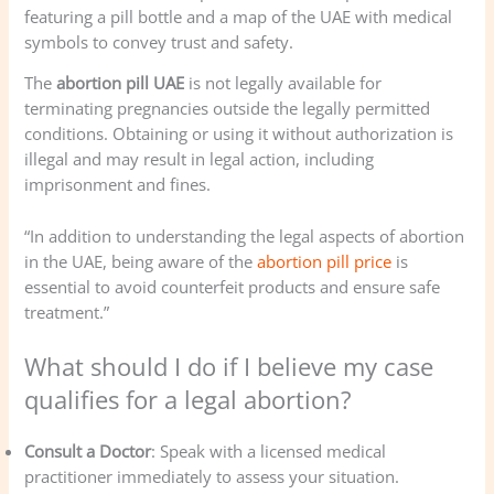
featuring a pill bottle and a map of the UAE with medical
symbols to convey trust and safety.
The
abortion pill UAE
is not legally available for
terminating pregnancies outside the legally permitted
conditions. Obtaining or using it without authorization is
illegal and may result in legal action, including
imprisonment and fines.
“In addition to understanding the legal aspects of abortion
in the UAE, being aware of the
abortion pill price
is
essential to avoid counterfeit products and ensure safe
treatment.”
What should I do if I believe my case
qualifies for a legal abortion?
Consult a Doctor
: Speak with a licensed medical
practitioner immediately to assess your situation.