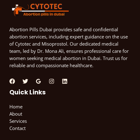
Abortion Pills Dubai provides safe and confidential
abortion services, including expert guidance on the use
of Cytotec and Misoprostol. Our dedicated medical
team, led by Dr. Mona Ali, ensures professional care for
women seeking medical abortion in Dubai. Trust us for
reliable and compassionate healthcare.
Quick Links
Home
About
Services
Contact