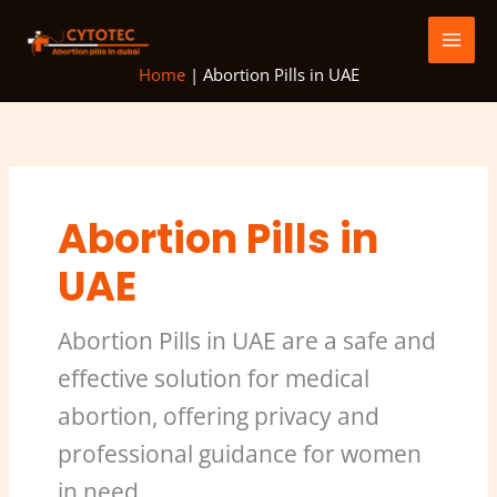
Skip
to
content
Home
|
Abortion Pills in UAE
Abortion Pills in
UAE
Abortion Pills in UAE are a safe and
effective solution for medical
abortion, offering privacy and
professional guidance for women
in need.