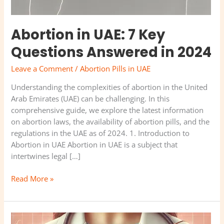
Abortion in UAE: 7 Key
Questions Answered in 2024
Leave a Comment
/
Abortion Pills in UAE
Understanding the complexities of abortion in the United
Arab Emirates (UAE) can be challenging. In this
comprehensive guide, we explore the latest information
on abortion laws, the availability of abortion pills, and the
regulations in the UAE as of 2024. 1. Introduction to
Abortion in UAE Abortion in UAE is a subject that
intertwines legal […]
Read More »
Best