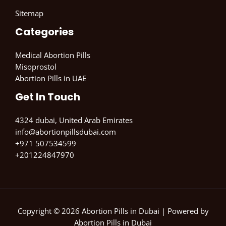
Sitemap
Categories
Medical Abortion Pills
Misoprostol
Abortion Pills in UAE
Get In Touch
4324 dubai, United Arab Emirates
info@abortionpillsdubai.com
+971 507534599
+201224847970
Copyright © 2026 Abortion Pills in Dubai | Powered by
Abortion Pills in Dubai