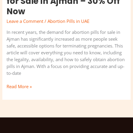
for Sale in Ajman – 30% Off
Now
Leave a Comment
/
Abortion Pills in UAE
In recent years, the demand for abortion pills for sale in
Ajman has significantly increased as more people seek
safe, accessible options for terminating pregnancies. This
article will cover everything you need to know, including
the legality, availability, and how to safely obtain abortion
pills in Ajman. With a focus on providing accurate and up-
to-date
Read More »