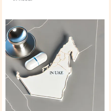
Abortion
in
UAE:
7
Key
Questions
Answered
in
2024