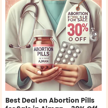
Deal
on
Abortion
Pills
for
Sale
in
Ajman
–
30%
Off
Now
Best Deal on Abortion Pills